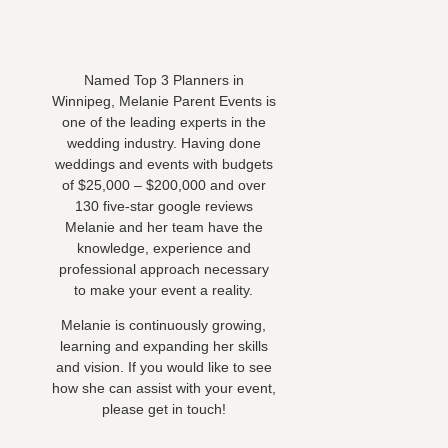
Named Top 3 Planners in
Winnipeg, Melanie Parent Events is
one of the leading experts in the
wedding industry. Having done
weddings and events with budgets
of $25,000 – $200,000 and over
130 five-star google reviews
Melanie and her team have the
knowledge, experience and
professional approach necessary
to make your event a reality.
Melanie is continuously growing,
learning and expanding her skills
and vision. If you would like to see
how she can assist with your event,
please get in touch!