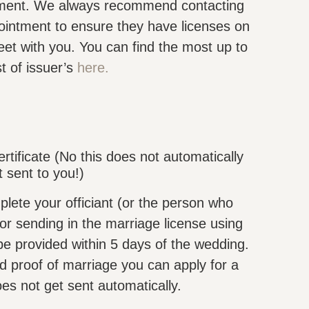
rtment. We always recommend contacting
ointment to ensure they have licenses on
et with you. You can find the most up to
st of issuer’s
here.
rtificate (No this does not automatically
t sent to you!)
ete your officiant (or the person who
for sending in the marriage license using
e provided within 5 days of the wedding.
ed proof of marriage you can apply for a
does not get sent automatically.