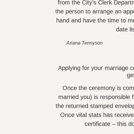
from the City’s Clerk Depa
the person to arrange an app
hand and have the time to me
date li
Ariana Tennyson
Applying for your marriage ce
ge
Once the ceremony is compl
married you) is responsible 
the returned stamped envelop
Once vital stats has receiv
certificate – this 