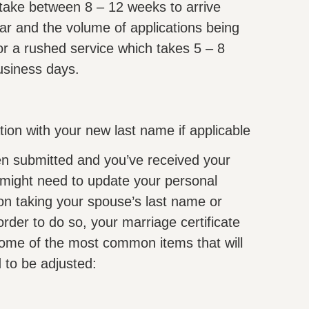
l take between 8 – 12 weeks to arrive
ar and the volume of applications being
r a rushed service which takes 5 – 8
usiness days.
ion with your new last name if applicable
n submitted and you’ve received your
 might need to update your personal
 on taking your spouse’s last name or
der to do so, your marriage certificate
ome of the most common items that will
 to be adjusted: