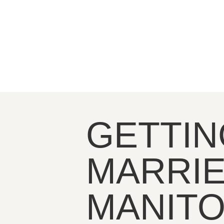
GETTIN
MARRIE
MANIT