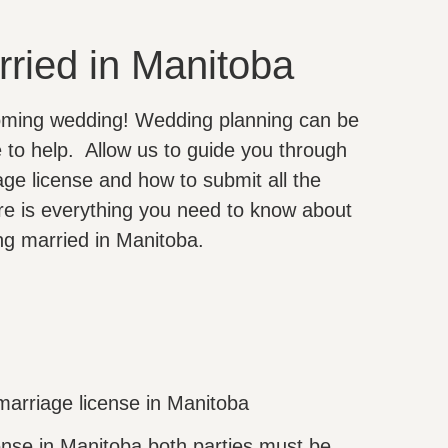
rried in Manitoba
oming wedding! Wedding planning can be
e to help. Allow us to guide you through
ge license and how to submit all the
re is everything you need to know about
ing married in Manitoba.
marriage license in Manitoba
ense in Manitoba both parties must be