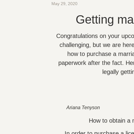
May 29, 2020
Getting ma
Congratulations on your upc
challenging, but we are her
how to purchase a marria
paperwork after the fact. He
legally gett
Ariana Tenyson
How to obtain a 
In order to purchase a lic