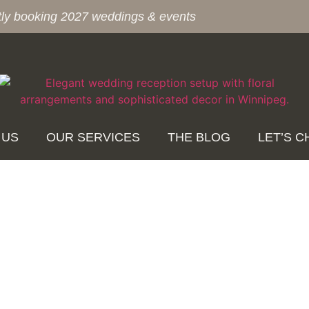
tly booking 2027 weddings & events
 US
OUR SERVICES
THE BLOG
LET’S C