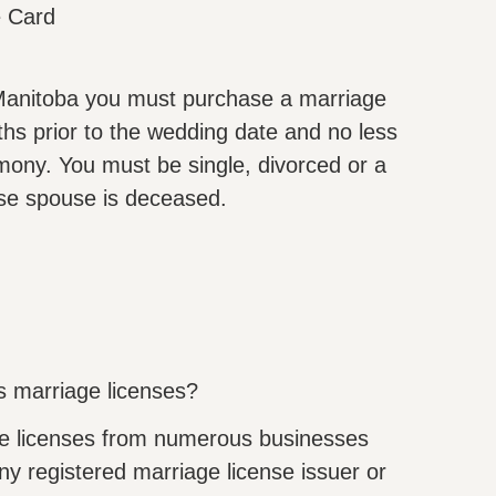
e Card
n Manitoba you must purchase a marriage
ths prior to the wedding date and no less
mony. You must be single, divorced or a
se spouse is deceased.
s marriage licenses?
e licenses from numerous businesses
y registered marriage license issuer or