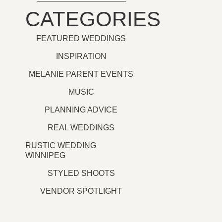
CATEGORIES
FEATURED WEDDINGS
INSPIRATION
MELANIE PARENT EVENTS
MUSIC
PLANNING ADVICE
REAL WEDDINGS
RUSTIC WEDDING
WINNIPEG
STYLED SHOOTS
VENDOR SPOTLIGHT