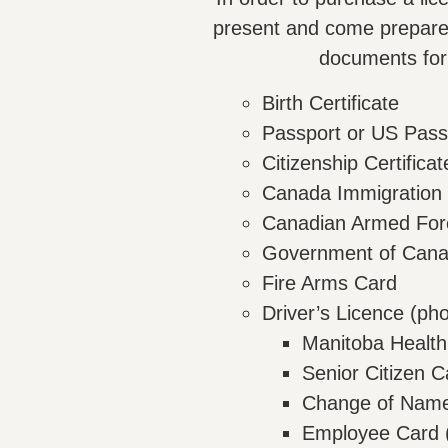
present and come prepared
documents for 
Birth Certificate
Passport or US Pass
Citizenship Certifica
Canada Immigration
Canadian Armed Forc
Government of Canad
Fire Arms Card
Driver’s Licence (pho
Manitoba Health
Senior Citizen C
Change of Name 
Employee Card (