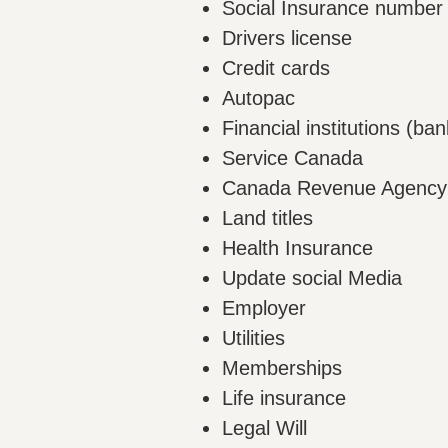
Social Insurance number
Drivers license
Credit cards
Autopac
Financial institutions (ban
Service Canada
Canada Revenue Agency
Land titles
Health Insurance
Update social Media
Employer
Utilities
Memberships
Life insurance
Legal Will