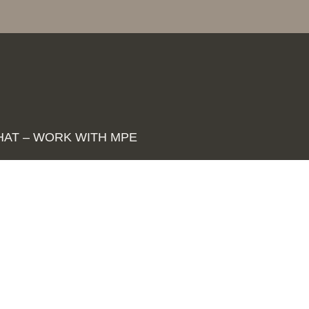
HAT – WORK WITH MPE