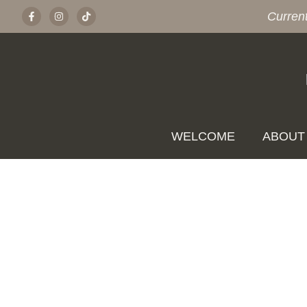
Curren
WELCOME
ABOUT