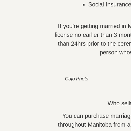
Social Insuranc
If you’re getting married i
license no earlier than 3 mon
than 24hrs prior to the cere
person who
Cojo Photo
Who sell
You can purchase marriag
throughout Manitoba from an