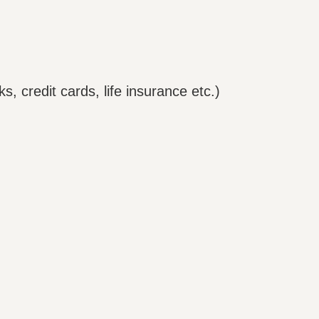
ks, credit cards, life insurance etc.)