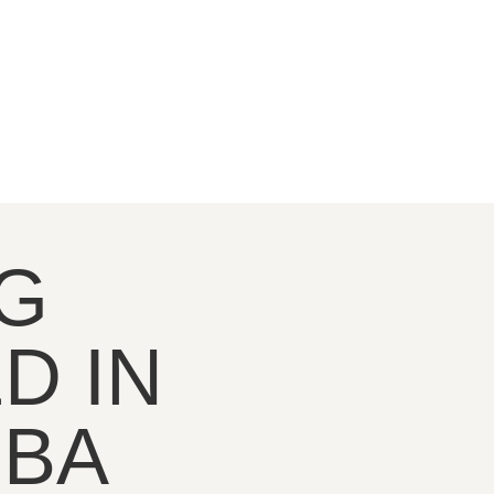
G
D IN
OBA