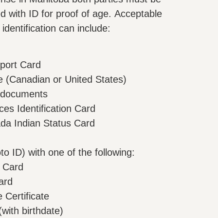
 with ID for proof of age. Acceptable
identification can include:
port Card
te (Canadian or United States)
 documents
es Identification Card
a Indian Status Card
to ID) with one of the following:
 Card
ard
Certificate
with birthdate)