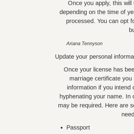
Once you apply, this wil
depending on the time of ye
processed. You can opt fo
b
Ariana Tennyson
Update your personal informat
Once your license has bee
marriage certificate you
information if you intend
hyphenating your name. In or
may be required. Here are s
need
Passport