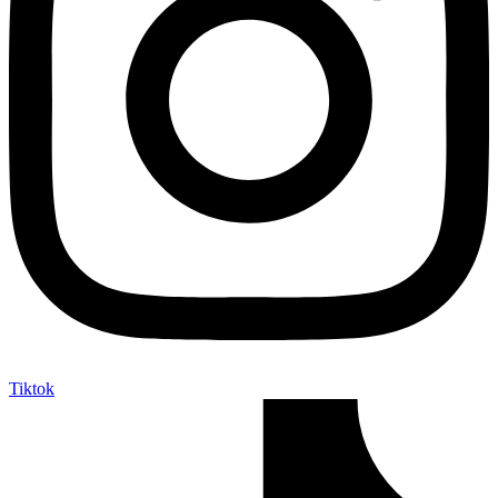
Tiktok