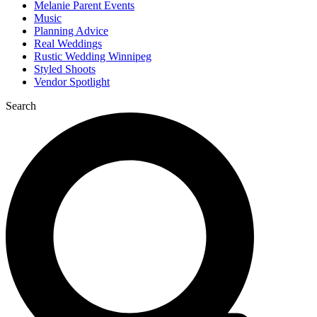
Melanie Parent Events
Music
Planning Advice
Real Weddings
Rustic Wedding Winnipeg
Styled Shoots
Vendor Spotlight
Search