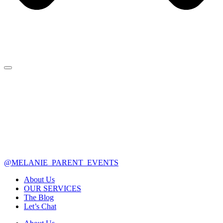
@MELANIE_PARENT_EVENTS
About Us
OUR SERVICES
The Blog
Let’s Chat