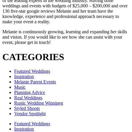
of the leading experts in the wedding industry. Having done
weddings and events with budgets of $25,000 – $200,000 and over
130 five-star google reviews Melanie and her team have the
knowledge, experience and professional approach necessary to
make your event a reality.
Melanie is continuously growing, learning and expanding her skills
and vision. If you would like to see how she can assist with your
event, please get in touch!
CATEGORIES
Featured Weddings
Inspiration
Melanie Parent Events
Music
Planning Advice
Real Weddings
Rustic Wedding Winnipeg
Styled Shoots
Vendor Spotlight
Featured Weddings
Inspiration