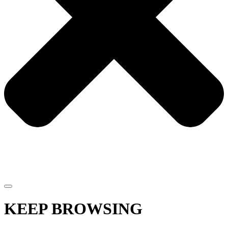
KEEP BROWSING