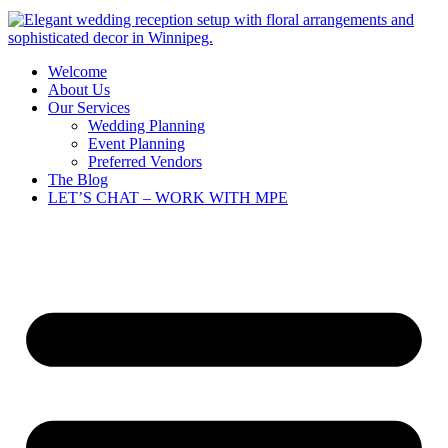
Welcome
About Us
Our Services
Wedding Planning
Event Planning
Preferred Vendors
The Blog
LET’S CHAT – WORK WITH MPE