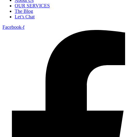
About Us
OUR SERVICES
The Blog
Let’s Chat
Facebook-f