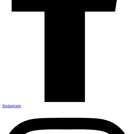
Instagram