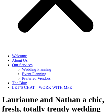
Welcome
About Us
Our Services
Wedding Planning
Event Planning
Preferred Vendors
The Blog
LET’S CHAT – WORK WITH MPE
Laurianne and Nathan
a chic,
fresh, totally trendy wedding