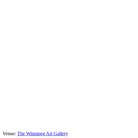
Venue:
The Winnipeg Art Gallery