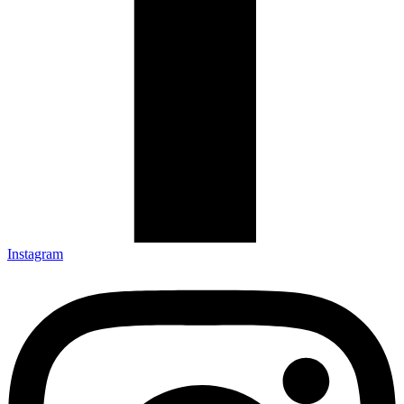
Instagram