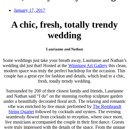
January 17, 2017
A chic, fresh, totally trendy
wedding
Laurianne and Nathan
Some weddings just take your breath away, Laurianne and Nathan’s
wedding did just that! Hosted at the
Winnipeg Art Gallery
this clean,
modern space was truly the perfect backdrop for the occasion. This
couple has a great eye for fashion and details, which lead to a chic,
fresh, totally trendy wedding.
Surrounded by 200 of their closest family and friends, Laurianne
and Nathan said “I do” on the stunning rooftop sculpture garden
under a beautifully decorated floral arch. The relaxing and romantic
vibe was enriched by live music preformed by
The Rembrandt
String Quartet
followed by cocktails and oysters. The evening
seamlessly flowed from cocktails to reception, where once more,
live musicians accompanied the couple in their first dance. Guests
were truly impressed with the details of the space. From the unique