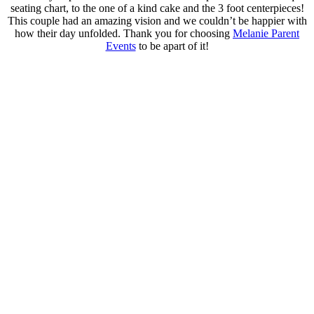
seating chart, to the one of a kind cake and the 3 foot centerpieces!
This couple had an amazing vision and we couldn’t be happier with
how their day unfolded. Thank you for choosing
Melanie Parent
Events
to be apart of it!