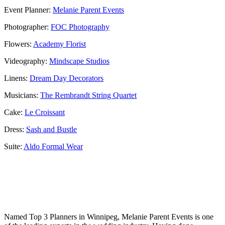
Event Planner:
Melanie Parent Events
Photographer:
FOC Photography
Flowers:
Academy Florist
Videography:
Mindscape Studios
Linens:
Dream Day Decorators
Musicians:
The Rembrandt String Quartet
Cake:
Le Croissant
Dress:
Sash and Bustle
Suite:
Aldo Formal Wear
Named Top 3 Planners in Winnipeg, Melanie Parent Events is one