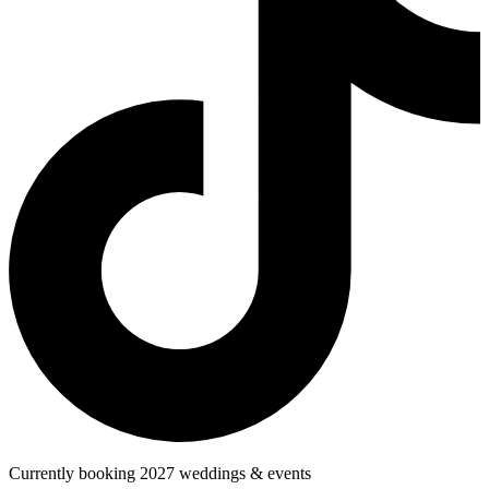
Currently booking 2027 weddings & events