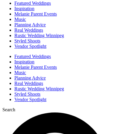
Featured Weddings
Inspiration
Melanie Parent Events
Music
Planning Advice
Real Weddings
Rustic Wedding Winnipeg
Styled Shoots
Vendor Spotlight
Featured Weddings
Inspiration
Melanie Parent Events
Music
Planning Advice
Real Weddings
Rustic Wedding Winnipeg
Styled Shoots
Vendor Spotlight
Search