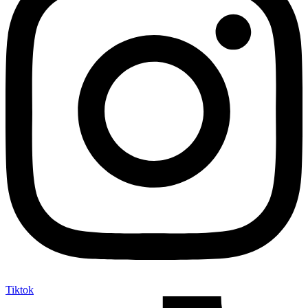
Tiktok