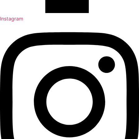
Instagram