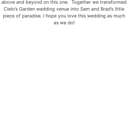
above and beyond on this one. Together we transformed
Cielo’s Garden wedding venue into Sam and Brad’s little
piece of paradise. I hope you love this wedding as much
as we do!