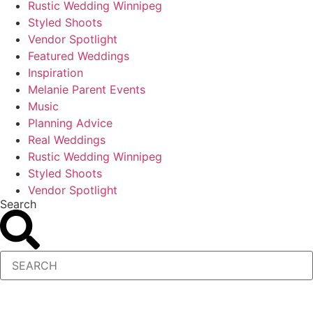
Rustic Wedding Winnipeg
Styled Shoots
Vendor Spotlight
Featured Weddings
Inspiration
Melanie Parent Events
Music
Planning Advice
Real Weddings
Rustic Wedding Winnipeg
Styled Shoots
Vendor Spotlight
Search