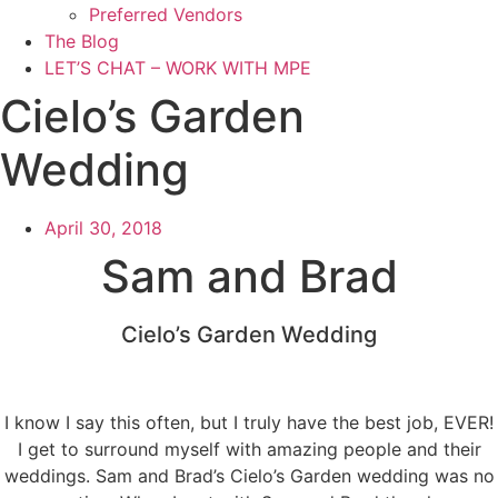
Preferred Vendors
The Blog
LET’S CHAT – WORK WITH MPE
Cielo’s Garden
Wedding
April 30, 2018
Sam and Brad
Cielo’s Garden Wedding
I know I say this often, but I truly have the best job, EVER!
I get to surround myself with amazing people and their
weddings. Sam and Brad’s Cielo’s Garden wedding was no