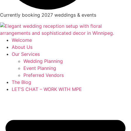
Currently booking 2027 weddings & events
Welcome
About Us
Our Services
Wedding Planning
Event Planning
Preferred Vendors
The Blog
LET’S CHAT – WORK WITH MPE