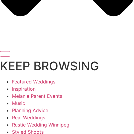
KEEP BROWSING
Featured Weddings
Inspiration
Melanie Parent Events
Music
Planning Advice
Real Weddings
Rustic Wedding Winnipeg
Styled Shoots