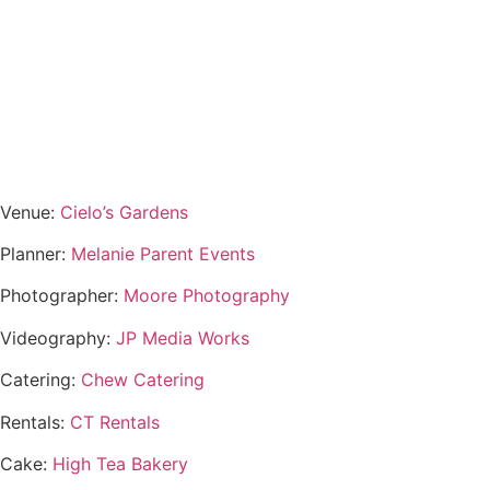
Venue:
Cielo’s Gardens
Planner:
Melanie Parent Events
Photographer:
Moore Photography
Videography:
JP Media Works
Catering:
Chew Catering
Rentals:
CT Rentals
Cake:
High Tea Bakery