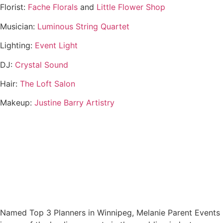
Florist:
Fache Florals
and
Little Flower Shop
Musician:
Luminous String Quartet
Lighting:
Event Light
DJ:
Crystal Sound
Hair:
The Loft Salon
Makeup:
Justine Barry Artistry
Named Top 3 Planners in Winnipeg, Melanie Parent Events