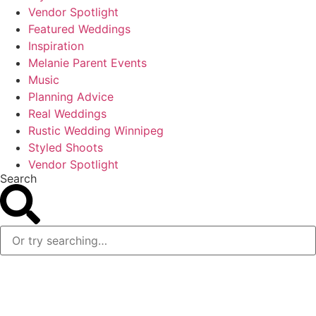
Vendor Spotlight
Featured Weddings
Inspiration
Melanie Parent Events
Music
Planning Advice
Real Weddings
Rustic Wedding Winnipeg
Styled Shoots
Vendor Spotlight
Search