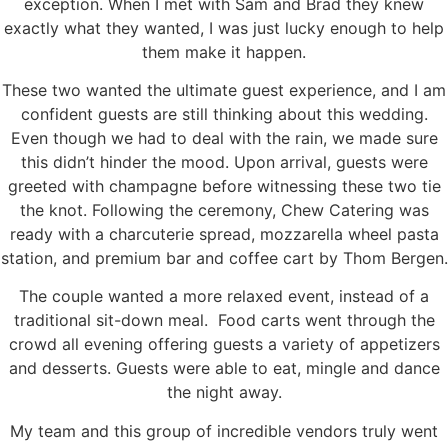
exception. When I met with Sam and Brad they knew
exactly what they wanted, I was just lucky enough to help
them make it happen.
These two wanted the ultimate guest experience, and I am
confident guests are still thinking about this wedding.
Even though we had to deal with the rain, we made sure
this didn’t hinder the mood. Upon arrival, guests were
greeted with champagne before witnessing these two tie
the knot. Following the ceremony, Chew Catering was
ready with a charcuterie spread, mozzarella wheel pasta
station, and premium bar and coffee cart by Thom Bergen.
The couple wanted a more relaxed event, instead of a
traditional sit-down meal. Food carts went through the
crowd all evening offering guests a variety of appetizers
and desserts. Guests were able to eat, mingle and dance
the night away.
My team and this group of incredible vendors truly went