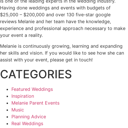
is one of the leading experts in the wedding industry.
Having done weddings and events with budgets of
$25,000 – $200,000 and over 130 five-star google
reviews Melanie and her team have the knowledge,
experience and professional approach necessary to make
your event a reality.
Melanie is continuously growing, learning and expanding
her skills and vision. If you would like to see how she can
assist with your event, please get in touch!
CATEGORIES
Featured Weddings
Inspiration
Melanie Parent Events
Music
Planning Advice
Real Weddings