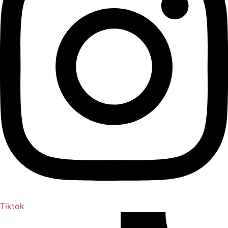
Tiktok