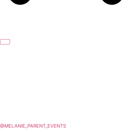
@MELANIE_PARENT_EVENTS