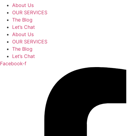
About Us
OUR SERVICES
The Blog
Let’s Chat
About Us
OUR SERVICES
The Blog
Let’s Chat
Facebook-f