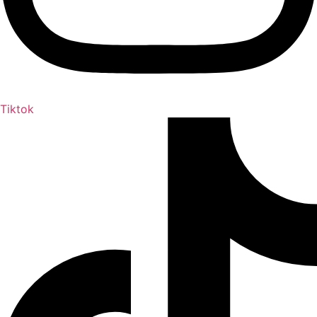
Tiktok