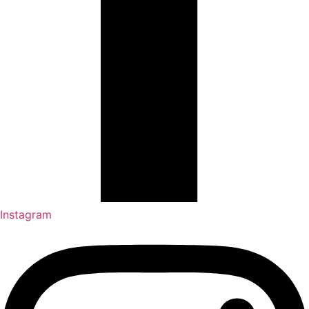
Instagram