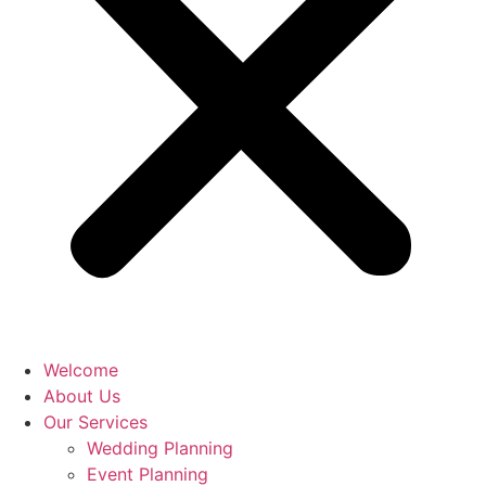
Welcome
About Us
Our Services
Wedding Planning
Event Planning