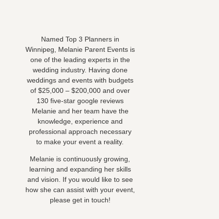
Named Top 3 Planners in
Winnipeg, Melanie Parent Events is
one of the leading experts in the
wedding industry. Having done
weddings and events with budgets
of $25,000 – $200,000 and over
130 five-star google reviews
Melanie and her team have the
knowledge, experience and
professional approach necessary
to make your event a reality.
Melanie is continuously growing,
learning and expanding her skills
and vision. If you would like to see
how she can assist with your event,
please get in touch!