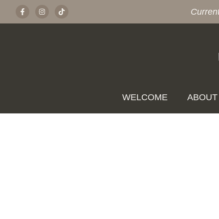
Curren
WELCOME
ABOUT