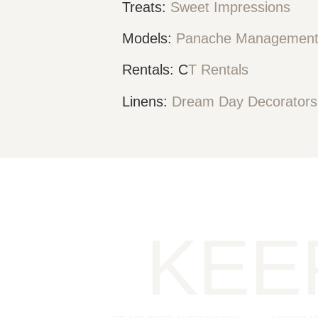
Treats:
Sweet Impressions
Models:
Panache Managemen
Rentals: C
T Rentals
Linens:
Dream Day Decorator
KEE