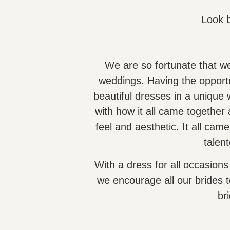
Look 
We are so fortunate that we
weddings. Having the opportu
beautiful dresses in a uniqu
with how it all came together
feel and aesthetic. It all came 
talen
With a dress for all occasions
we encourage all our brides t
bri