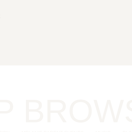
t
s
P BROW