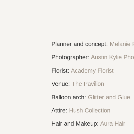
Planner and concept:
Melanie 
Photographer:
Austin Kylie Ph
Florist:
Academy Florist
Venue:
The Pavilion
Balloon arch:
Glitter and Glue
Attire:
Hush Collection
Hair and Makeup:
Aura Hair