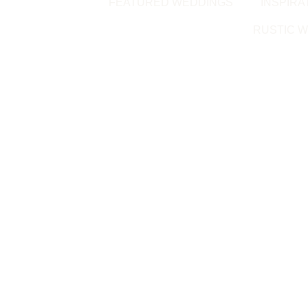
FEATURED WEDDINGS
INSPIRA
RUSTIC W