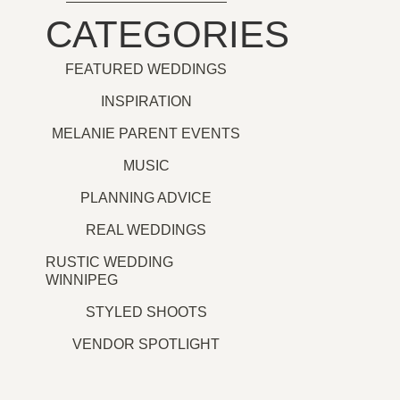
CATEGORIES
FEATURED WEDDINGS
INSPIRATION
MELANIE PARENT EVENTS
MUSIC
PLANNING ADVICE
REAL WEDDINGS
RUSTIC WEDDING
WINNIPEG
STYLED SHOOTS
VENDOR SPOTLIGHT