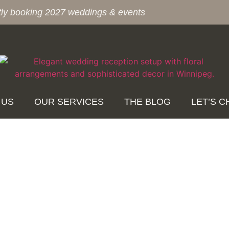
tly booking 2027 weddings & events
 US
OUR SERVICES
THE BLOG
LET’S C