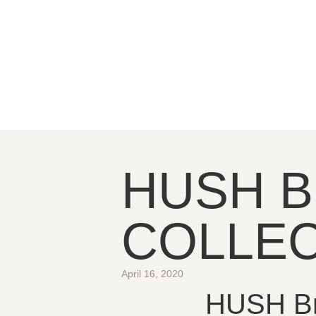
HUSH B
COLLEC
April 16, 2020
HUSH Bri