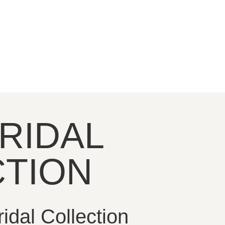
RIDAL
TION
dal Collection