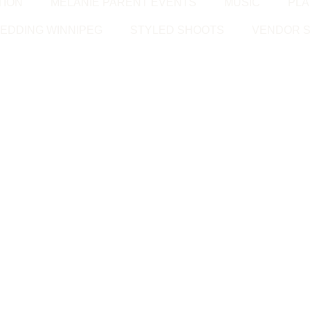
TION
MELANIE PARENT EVENTS
MUSIC
PLA
EDDING WINNIPEG
STYLED SHOOTS
VENDOR S