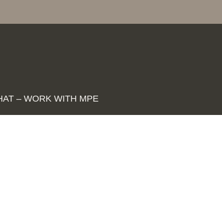
HAT – WORK WITH MPE