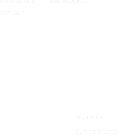
NNING ADVICE
REAL WEDDINGS
POTLIGHT
ABOUT US
OUR SERVICES