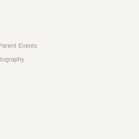
Parent Events
otography