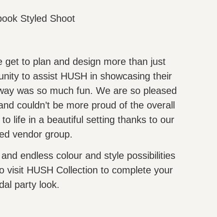
book Styled Shoot
 get to plan and design more than just
nity to assist HUSH in showcasing their
e way was so much fun. We are so pleased
 and couldn’t be more proud of the overall
to life in a beautiful setting thanks to our
ted vendor group.
 and endless colour and style possibilities
o visit HUSH Collection to complete your
dal party look.