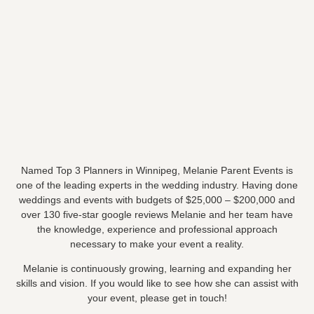
Named Top 3 Planners in Winnipeg, Melanie Parent Events is
one of the leading experts in the wedding industry. Having done
weddings and events with budgets of $25,000 – $200,000 and
over 130 five-star google reviews Melanie and her team have
the knowledge, experience and professional approach
necessary to make your event a reality.
Melanie is continuously growing, learning and expanding her
skills and vision. If you would like to see how she can assist with
your event, please get in touch!