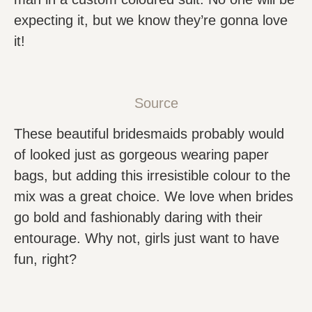
expecting it, but we know they’re gonna love
it!
Source
These beautiful bridesmaids probably would
of looked just as gorgeous wearing paper
bags, but adding this irresistible colour to the
mix was a great choice. We love when brides
go bold and fashionably daring with their
entourage. Why not, girls just want to have
fun, right?