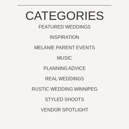
CATEGORIES
FEATURED WEDDINGS
INSPIRATION
MELANIE PARENT EVENTS
MUSIC
PLANNING ADVICE
REAL WEDDINGS
RUSTIC WEDDING WINNIPEG
STYLED SHOOTS
VENDOR SPOTLIGHT