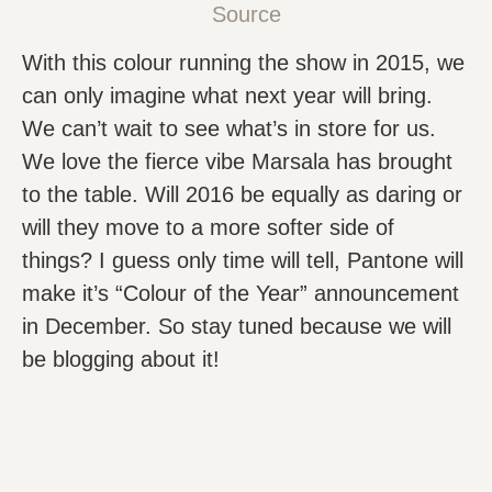
Source
With this colour running the show in 2015, we
can only imagine what next year will bring.
We can’t wait to see what’s in store for us.
We love the fierce vibe Marsala has brought
to the table. Will 2016 be equally as daring or
will they move to a more softer side of
things? I guess only time will tell, Pantone will
make it’s “Colour of the Year” announcement
in December. So stay tuned because we will
be blogging about it!