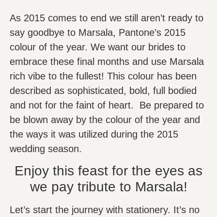
As 2015 comes to end we still aren’t ready to
say goodbye to Marsala, Pantone’s 2015
colour of the year. We want our brides to
embrace these final months and use Marsala
rich vibe to the fullest! This colour has been
described as sophisticated, bold, full bodied
and not for the faint of heart. Be prepared to
be blown away by the colour of the year and
the ways it was utilized during the 2015
wedding season.
Enjoy this feast for the eyes as
we pay tribute to Marsala!
Let’s start the journey with stationery. It’s no