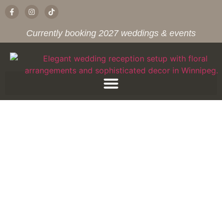
Currently booking 2027 weddings & events