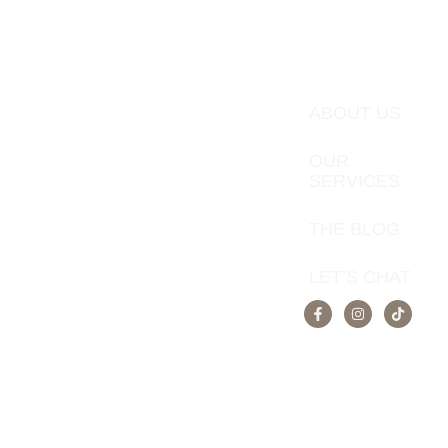
ABOUT US
OUR
SERVICES
THE BLOG
LET’S CHAT