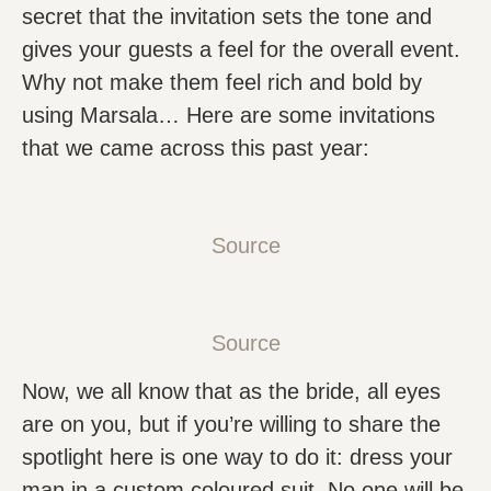
secret that the invitation sets the tone and
gives your guests a feel for the overall event.
Why not make them feel rich and bold by
using Marsala… Here are some invitations
that we came across this past year:
Source
Source
Now, we all know that as the bride, all eyes
are on you, but if you’re willing to share the
spotlight here is one way to do it: dress your
man in a custom coloured suit. No one will be