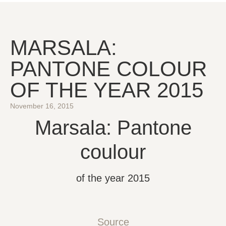
MARSALA:
PANTONE COLOUR
OF THE YEAR 2015
November 16, 2015
Marsala: Pantone
coulour
of the year 2015
Source