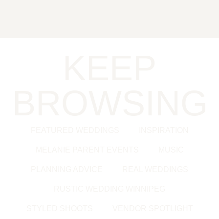
KEEP
BROWSING
FEATURED WEDDINGS
INSPIRATION
MELANIE PARENT EVENTS
MUSIC
PLANNING ADVICE
REAL WEDDINGS
RUSTIC WEDDING WINNIPEG
STYLED SHOOTS
VENDOR SPOTLIGHT