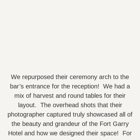
We repurposed their ceremony arch to the
bar’s entrance for the reception! We had a
mix of harvest and round tables for their
layout. The overhead shots that their
photographer captured truly showcased all of
the beauty and grandeur of the Fort Garry
Hotel and how we designed their space! For