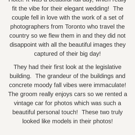
fit the vibe for their elegant wedding! The
couple fell in love with the work of a set of
photographers from Toronto who travel the
country so we flew them in and they did not
disappoint with all the beautiful images they
captured of their big day!
They had their first look at the legislative
building. The grandeur of the buildings and
concrete moody fall vibes were immaculate!
The groom really enjoys cars so we rented a
vintage car for photos which was such a
beautiful personal touch! These two truly
looked like models in their photos!