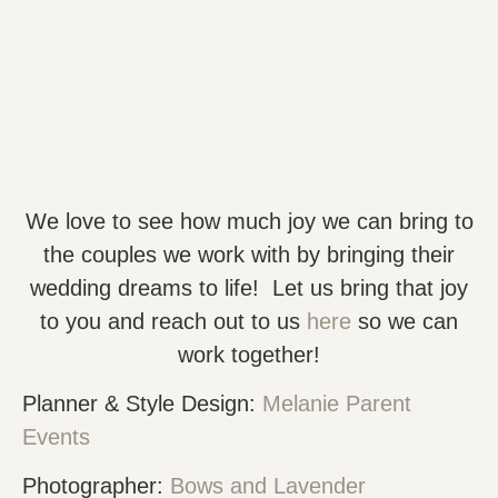
We love to see how much joy we can bring to
the couples we work with by bringing their
wedding dreams to life! Let us bring that joy
to you and reach out to us
here
so we can
work together!
Planner & Style Design:
Melanie Parent
Events
Photographer:
Bows and Lavender