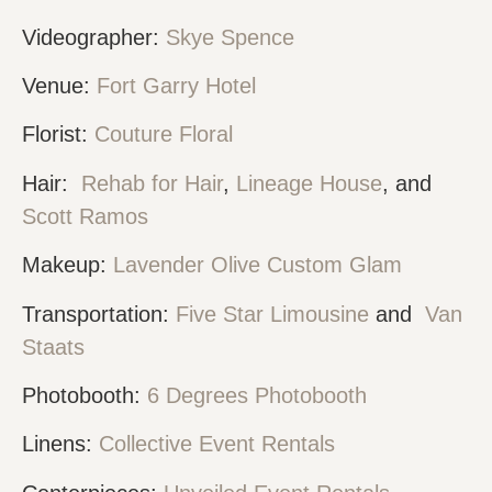
Videographer:
Skye Spence
Venue:
Fort Garry Hotel
Florist:
Couture Floral
Hair:
Rehab for Hair
,
Lineage House
, and
Scott Ramos
Makeup:
Lavender Olive Custom Glam
Transportation:
Five Star Limousine
and
Van
Staats
Photobooth:
6 Degrees Photobooth
Linens:
Collective Event Rentals