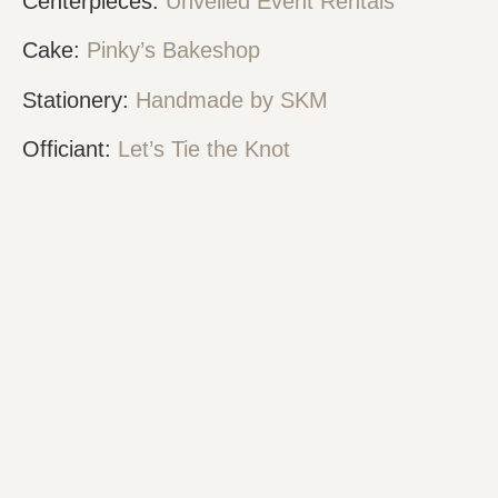
Centerpieces:
Unveiled Event Rentals
Cake:
Pinky’s Bakeshop
Stationery:
Handmade by SKM
Officiant:
Let’s Tie the Knot