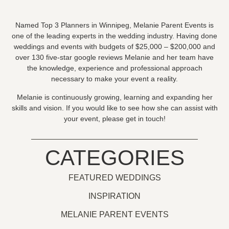
Named Top 3 Planners in Winnipeg, Melanie Parent Events is
one of the leading experts in the wedding industry. Having done
weddings and events with budgets of $25,000 – $200,000 and
over 130 five-star google reviews Melanie and her team have
the knowledge, experience and professional approach
necessary to make your event a reality.
Melanie is continuously growing, learning and expanding her
skills and vision. If you would like to see how she can assist with
your event, please get in touch!
CATEGORIES
FEATURED WEDDINGS
INSPIRATION
MELANIE PARENT EVENTS