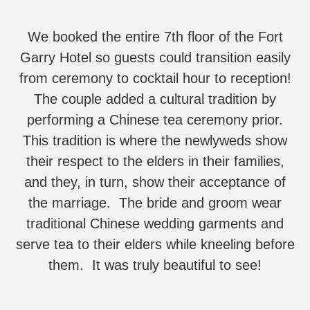
We booked the entire 7th floor of the Fort
Garry Hotel so guests could transition easily
from ceremony to cocktail hour to reception!
The couple added a cultural tradition by
performing a Chinese tea ceremony prior.
This tradition is where the newlyweds show
their respect to the elders in their families,
and they, in turn, show their acceptance of
the marriage. The bride and groom wear
traditional Chinese wedding garments and
serve tea to their elders while kneeling before
them. It was truly beautiful to see!