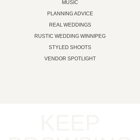
MUSIC
PLANNING ADVICE
REAL WEDDINGS
RUSTIC WEDDING WINNIPEG
STYLED SHOOTS
VENDOR SPOTLIGHT
KEEP