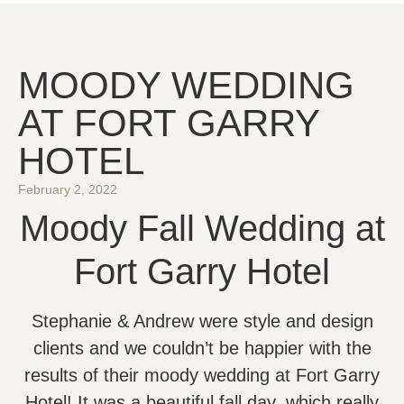
MOODY WEDDING
AT FORT GARRY
HOTEL
February 2, 2022
Moody Fall Wedding at
Fort Garry Hotel
Stephanie & Andrew were style and design
clients and we couldn’t be happier with the
results of their moody wedding at Fort Garry
Hotel! It was a beautiful fall day, which really