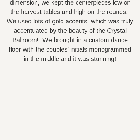
dimension, we kept the centerpieces low on
the harvest tables and high on the rounds.
We used lots of gold accents, which was truly
accentuated by the beauty of the Crystal
Ballroom! We brought in a custom dance
floor with the couples’ initials monogrammed
in the middle and it was stunning!