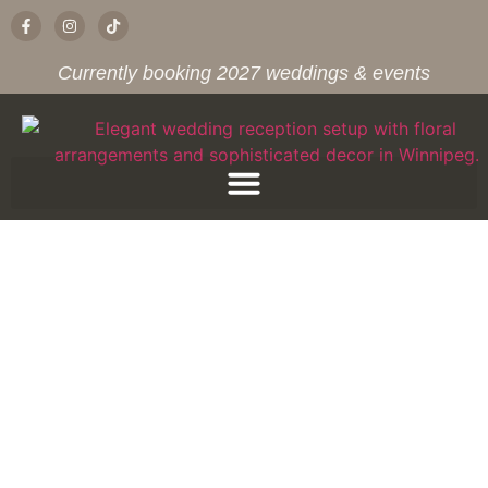
Currently booking 2027 weddings & events