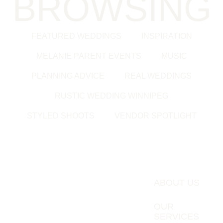
BROWSING
FEATURED WEDDINGS
INSPIRATION
MELANIE PARENT EVENTS
MUSIC
PLANNING ADVICE
REAL WEDDINGS
RUSTIC WEDDING WINNIPEG
STYLED SHOOTS
VENDOR SPOTLIGHT
ABOUT US
OUR
SERVICES