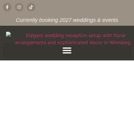
Currently booking 2027 weddings & events