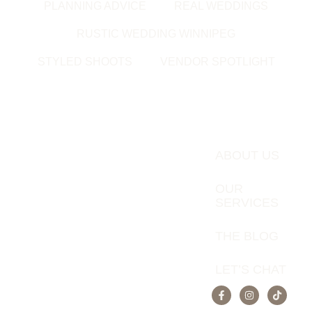
PLANNING ADVICE
REAL WEDDINGS
RUSTIC WEDDING WINNIPEG
STYLED SHOOTS
VENDOR SPOTLIGHT
ABOUT US
OUR
SERVICES
THE BLOG
LET’S CHAT