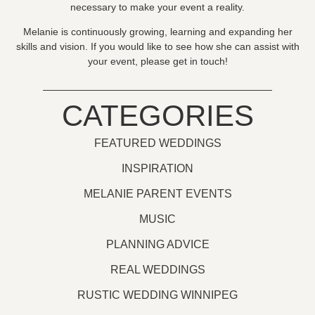
necessary to make your event a reality.
Melanie is continuously growing, learning and expanding her
skills and vision. If you would like to see how she can assist with
your event, please get in touch!
CATEGORIES
FEATURED WEDDINGS
INSPIRATION
MELANIE PARENT EVENTS
MUSIC
PLANNING ADVICE
REAL WEDDINGS
RUSTIC WEDDING WINNIPEG