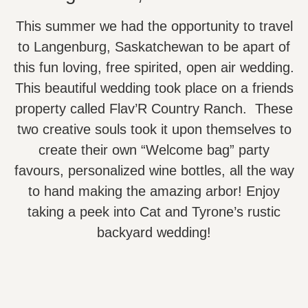
This summer we had the opportunity to travel
to Langenburg, Saskatchewan to be apart of
this fun loving, free spirited, open air wedding.
This beautiful wedding took place on a friends
property called Flav’R Country Ranch. These
two creative souls took it upon themselves to
create their own “Welcome bag” party
favours, personalized wine bottles, all the way
to hand making the amazing arbor! Enjoy
taking a peek into Cat and Tyrone’s rustic
backyard wedding!