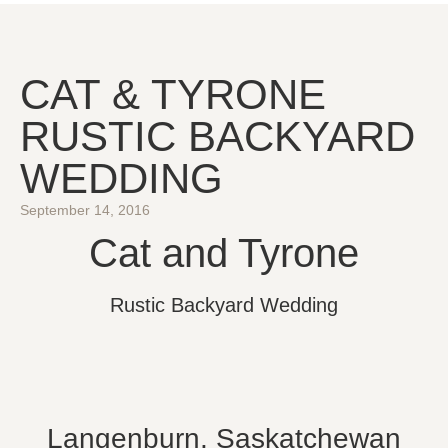
CAT & TYRONE
RUSTIC BACKYARD
WEDDING
September 14, 2016
Cat and Tyrone
Rustic Backyard Wedding
Langenburn, Saskatchewan