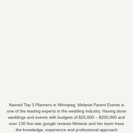
Named Top 3 Planners in Winnipeg, Melanie Parent Events is
one of the leading experts in the wedding industry. Having done
weddings and events with budgets of $25,000 – $200,000 and
over 130 five-star google reviews Melanie and her team have
the knowledge, experience and professional approach