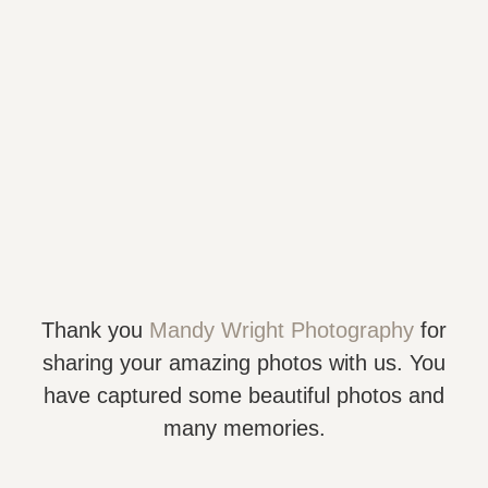
Thank you
Mandy Wright Photography
for
sharing your amazing photos with us. You
have captured some beautiful photos and
many memories.