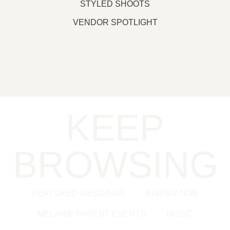
STYLED SHOOTS
VENDOR SPOTLIGHT
KEEP
BROWSING
FEATURED WEDDINGS
INSPIRATION
MELANIE PARENT EVENTS
MUSIC