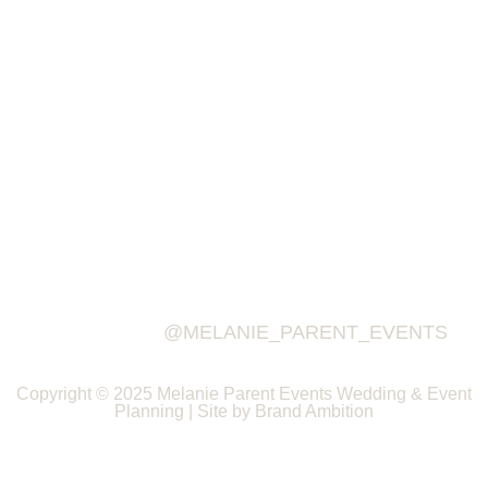
@MELANIE_PARENT_EVENTS
Copyright © 2025 Melanie Parent Events Wedding & Event
Planning | Site by Brand Ambition