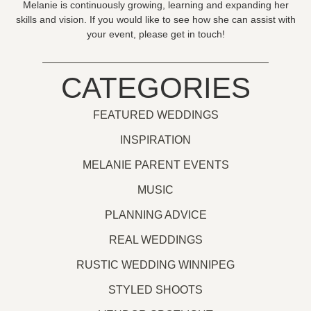
Melanie is continuously growing, learning and expanding her
skills and vision. If you would like to see how she can assist with
your event, please get in touch!
CATEGORIES
FEATURED WEDDINGS
INSPIRATION
MELANIE PARENT EVENTS
MUSIC
PLANNING ADVICE
REAL WEDDINGS
RUSTIC WEDDING WINNIPEG
STYLED SHOOTS