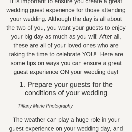
It is important to ensure you create a great
wedding guest experience for those attending
your wedding. Although the day is all about
the two of you, you want your guests to enjoy
your big day as much as you will! After all,
these are all of your loved ones who are
taking the time to celebrate YOU! Here are
some tips on ways you can ensure a great
guest experience ON your wedding day!
1. Prepare your guests for the
conditions of your wedding
Tiffany Marie Photography
The weather can play a huge role in your
guest experience on your wedding day, and