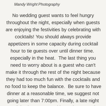
Mandy Wright Photography
No wedding guest wants to feel hungry
throughout the night, especially when guests
are enjoying the festivities by celebrating with
cocktails! You should always provide
appetizers in some capacity during cocktail
hour to tie guests over until dinner time.
especially in the heat. The last thing you
need to worry about is a guest who can’t
make it through the rest of the night because
they had too much fun with the cocktails and
no food to keep the balance. Be sure to have
dinner at a reasonable time, we suggest not
going later than 7:00pm. Finally, a late night