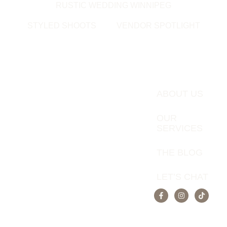
RUSTIC WEDDING WINNIPEG
STYLED SHOOTS
VENDOR SPOTLIGHT
ABOUT US
OUR
SERVICES
THE BLOG
LET’S CHAT