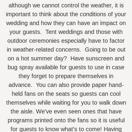
although we cannot control the weather, it is
important to think about the conditions of your
wedding and how they can have an impact on
your guests. Tent weddings and those with
outdoor ceremonies especially have to factor
in weather-related concerns. Going to be out
on a hot summer day? Have sunscreen and
bug spray available for guests to use in case
they forget to prepare themselves in
advance. You can also provide paper hand-
held fans on the seats so guests can cool
themselves while waiting for you to walk down
the aisle. We’ve even seen ones that have
programs printed onto the fans so it is useful
for guests to know what’s to come! Having