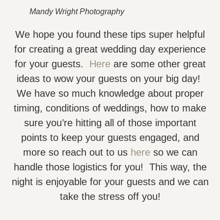
Mandy Wright Photography
We hope you found these tips super helpful
for creating a great wedding day experience
for your guests.
Here
are some other great
ideas to wow your guests on your big day!
We have so much knowledge about proper
timing, conditions of weddings, how to make
sure you’re hitting all of those important
points to keep your guests engaged, and
more so reach out to us
here
so we can
handle those logistics for you! This way, the
night is enjoyable for your guests and we can
take the stress off you!