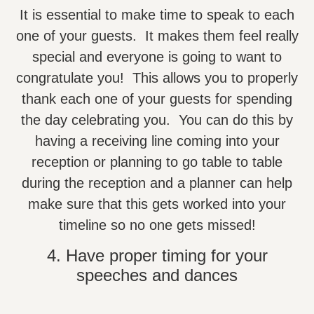
It is essential to make time to speak to each
one of your guests. It makes them feel really
special and everyone is going to want to
congratulate you! This allows you to properly
thank each one of your guests for spending
the day celebrating you. You can do this by
having a receiving line coming into your
reception or planning to go table to table
during the reception and a planner can help
make sure that this gets worked into your
timeline so no one gets missed!
4. Have proper timing for your
speeches and dances