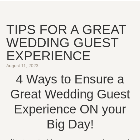
TIPS FOR A GREAT
WEDDING GUEST
EXPERIENCE
August 11, 2023
4 Ways to Ensure a
Great Wedding Guest
Experience ON your
Big Day!