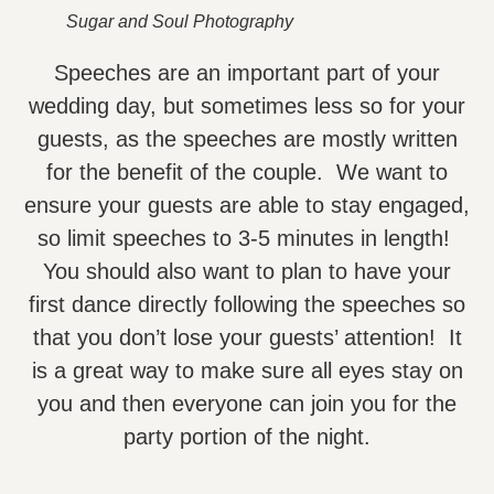
Sugar and Soul Photography
Speeches are an important part of your
wedding day, but sometimes less so for your
guests, as the speeches are mostly written
for the benefit of the couple. We want to
ensure your guests are able to stay engaged,
so limit speeches to 3-5 minutes in length!
You should also want to plan to have your
first dance directly following the speeches so
that you don’t lose your guests’ attention! It
is a great way to make sure all eyes stay on
you and then everyone can join you for the
party portion of the night.