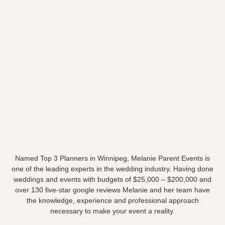
Named Top 3 Planners in Winnipeg, Melanie Parent Events is
one of the leading experts in the wedding industry. Having done
weddings and events with budgets of $25,000 – $200,000 and
over 130 five-star google reviews Melanie and her team have
the knowledge, experience and professional approach
necessary to make your event a reality.