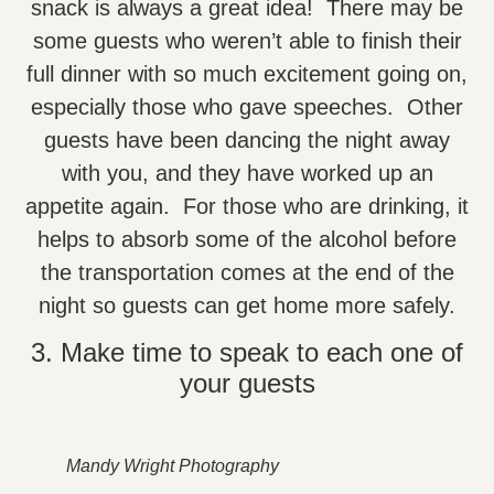
snack is always a great idea! There may be
some guests who weren’t able to finish their
full dinner with so much excitement going on,
especially those who gave speeches. Other
guests have been dancing the night away
with you, and they have worked up an
appetite again. For those who are drinking, it
helps to absorb some of the alcohol before
the transportation comes at the end of the
night so guests can get home more safely.
3. Make time to speak to each one of
your guests
Mandy Wright Photography