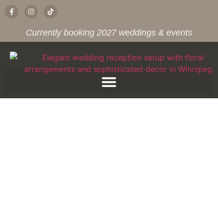
Currently booking 2027 weddings & events