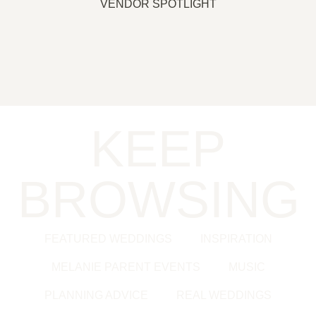
VENDOR SPOTLIGHT
KEEP
BROWSING
FEATURED WEDDINGS
INSPIRATION
MELANIE PARENT EVENTS
MUSIC
PLANNING ADVICE
REAL WEDDINGS