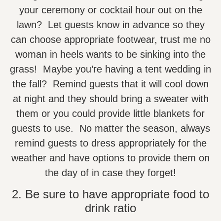
your ceremony or cocktail hour out on the
lawn? Let guests know in advance so they
can choose appropriate footwear, trust me no
woman in heels wants to be sinking into the
grass! Maybe you’re having a tent wedding in
the fall? Remind guests that it will cool down
at night and they should bring a sweater with
them or you could provide little blankets for
guests to use. No matter the season, always
remind guests to dress appropriately for the
weather and have options to provide them on
the day of in case they forget!
2. Be sure to have appropriate food to
drink ratio