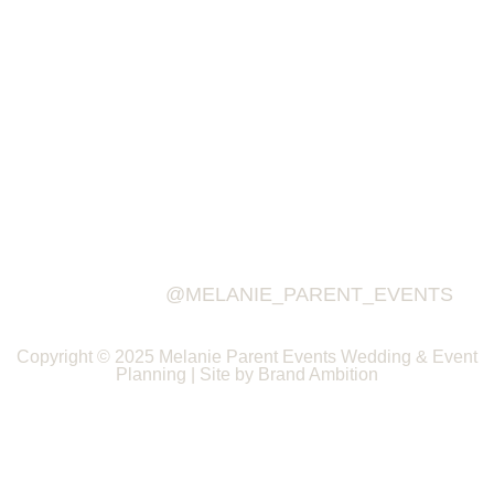
@MELANIE_PARENT_EVENTS
Copyright © 2025 Melanie Parent Events Wedding & Event
Planning | Site by Brand Ambition