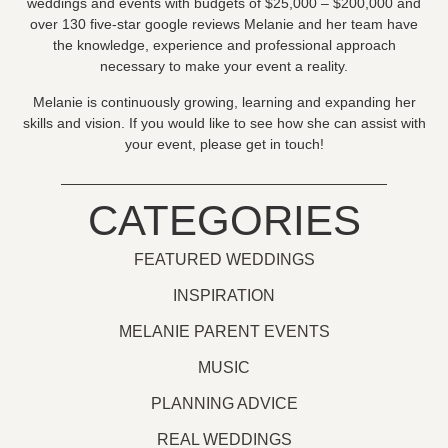
weddings and events with budgets of $25,000 – $200,000 and
over 130 five-star google reviews Melanie and her team have
the knowledge, experience and professional approach
necessary to make your event a reality.
Melanie is continuously growing, learning and expanding her
skills and vision. If you would like to see how she can assist with
your event, please get in touch!
CATEGORIES
FEATURED WEDDINGS
INSPIRATION
MELANIE PARENT EVENTS
MUSIC
PLANNING ADVICE
REAL WEDDINGS