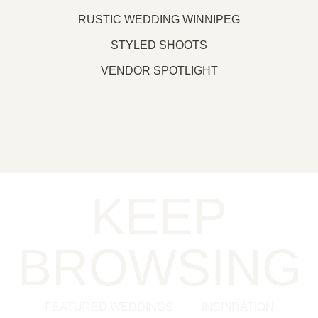
RUSTIC WEDDING WINNIPEG
STYLED SHOOTS
VENDOR SPOTLIGHT
KEEP
BROWSING
FEATURED WEDDINGS
INSPIRATION