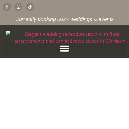
Currently booking 2027 weddings & events