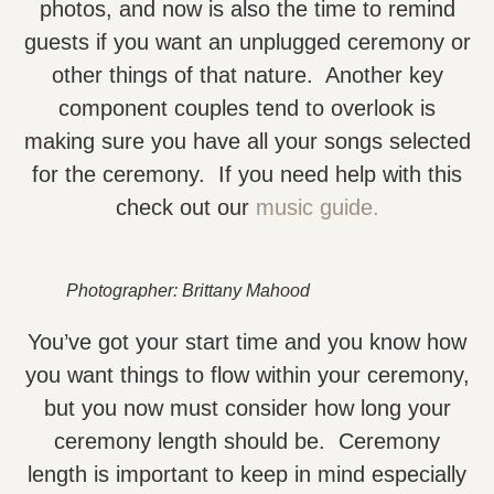
photos, and now is also the time to remind
guests if you want an unplugged ceremony or
other things of that nature. Another key
component couples tend to overlook is
making sure you have all your songs selected
for the ceremony. If you need help with this
check out our
music guide.
Photographer: Brittany Mahood
You’ve got your start time and you know how
you want things to flow within your ceremony,
but you now must consider how long your
ceremony length should be. Ceremony
length is important to keep in mind especially