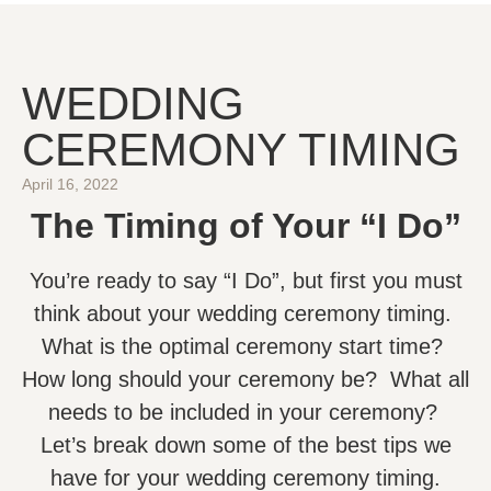
WEDDING
CEREMONY TIMING
April 16, 2022
The Timing of Your “I Do”
You’re ready to say “I Do”, but first you must
think about your wedding ceremony timing.
What is the optimal ceremony start time?
How long should your ceremony be? What all
needs to be included in your ceremony?
Let’s break down some of the best tips we
have for your wedding ceremony timing.