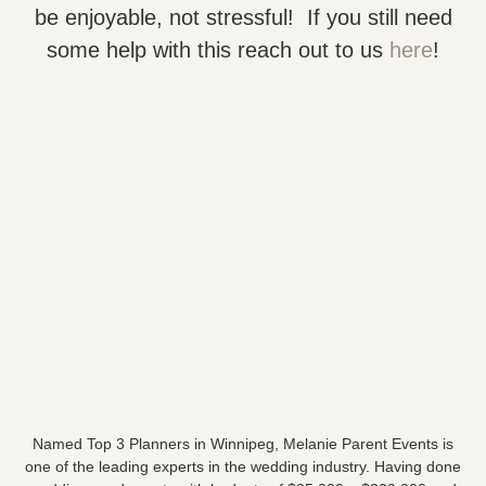
be enjoyable, not stressful! If you still need
some help with this reach out to us
here
!
Named Top 3 Planners in Winnipeg, Melanie Parent Events is
one of the leading experts in the wedding industry. Having done