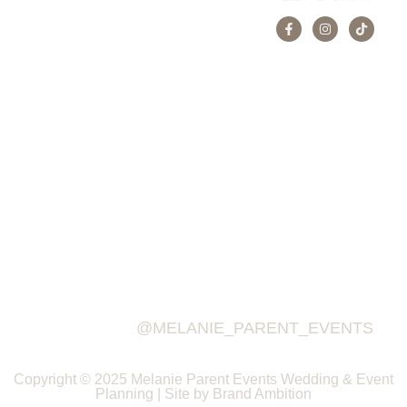
@MELANIE_PARENT_EVENTS
Copyright © 2025 Melanie Parent Events Wedding & Event
Planning | Site by Brand Ambition