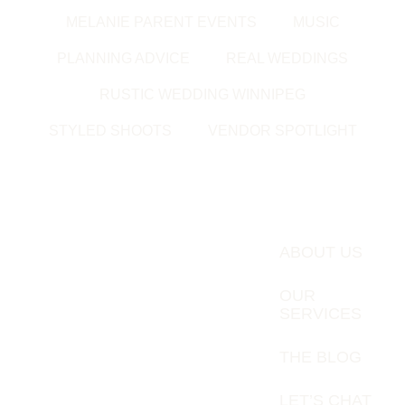
MELANIE PARENT EVENTS
MUSIC
PLANNING ADVICE
REAL WEDDINGS
RUSTIC WEDDING WINNIPEG
STYLED SHOOTS
VENDOR SPOTLIGHT
ABOUT US
OUR
SERVICES
THE BLOG
LET’S CHAT