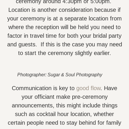
ceremony around 4:30pm or 5:00pm.
Location is another consideration because if
your ceremony is at a separate location from
where the reception will be held you need to
factor in travel time for both your bridal party
and guests. If this is the case you may need
to start the ceremony slightly earlier.
Photographer: Sugar & Soul Photography
Communication is key to
good flow
. Have
your officiant make pre-ceremony
announcements, this might include things
such as cocktail hour location, whether
certain people need to stay behind for family