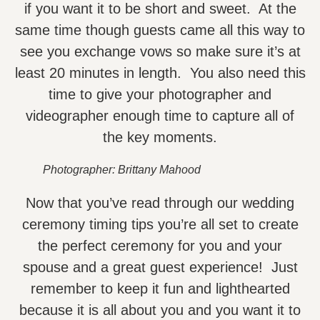
if you want it to be short and sweet. At the
same time though guests came all this way to
see you exchange vows so make sure it’s at
least 20 minutes in length. You also need this
time to give your photographer and
videographer enough time to capture all of
the key moments.
Photographer: Brittany Mahood
Now that you’ve read through our wedding
ceremony timing tips you’re all set to create
the perfect ceremony for you and your
spouse and a great guest experience! Just
remember to keep it fun and lighthearted
because it is all about you and you want it to