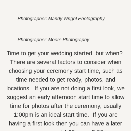
Photographer: Mandy Wright Photography
Photographer: Moore Photography
Time to get your wedding started, but when?
There are several factors to consider when
choosing your ceremony start time, such as
time needed to get ready, photos, and
locations. If you are not doing a first look, we
suggest an early afternoon start time to allow
time for photos after the ceremony, usually
1:00pm is an ideal start time. If you are
having a first look then you can have a later