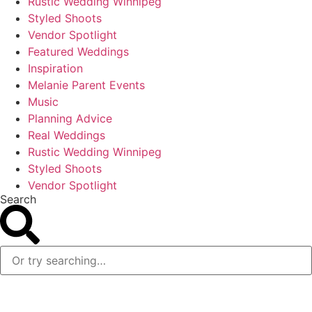
Rustic Wedding Winnipeg
Styled Shoots
Vendor Spotlight
Featured Weddings
Inspiration
Melanie Parent Events
Music
Planning Advice
Real Weddings
Rustic Wedding Winnipeg
Styled Shoots
Vendor Spotlight
Search