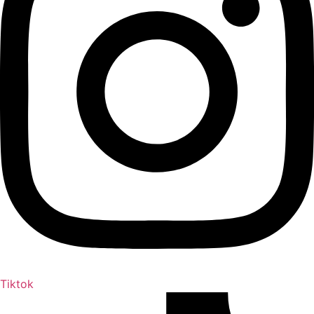
Tiktok