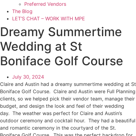
Preferred Vendors
The Blog
LET’S CHAT – WORK WITH MPE
Dreamy Summertime
Wedding at St
Boniface Golf Course
July 30, 2024
Claire and Austin had a dreamy summertime wedding at St
Boniface Golf Course. Claire and Austin were Full Planning
clients, so we helped pick their vendor team, manage their
budget, and design the look and feel of their wedding
day. The weather was perfect for Claire and Austin’s
outdoor ceremony and cocktail hour. They had a beautiful
and romantic ceremony in the courtyard of the St.
Boniface Golf Course. This was the perfect backdrop for