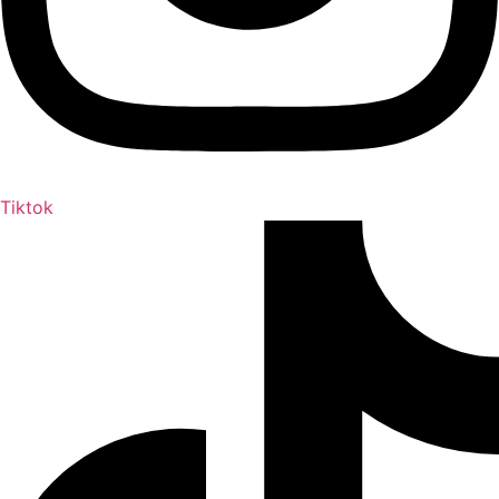
Tiktok