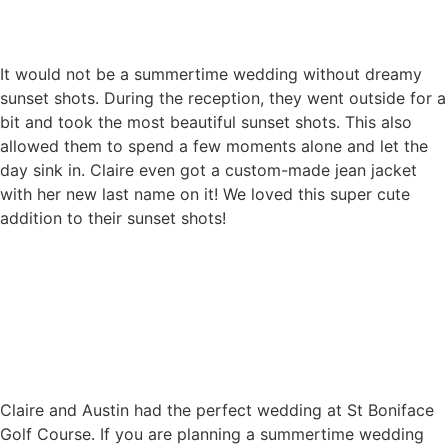
It would not be a summertime wedding without dreamy
sunset shots. During the reception, they went outside for a
bit and took the most beautiful sunset shots. This also
allowed them to spend a few moments alone and let the
day sink in. Claire even got a custom-made jean jacket
with her new last name on it! We loved this super cute
addition to their sunset shots!
Claire and Austin had the perfect wedding at St Boniface
Golf Course. If you are planning a summertime wedding