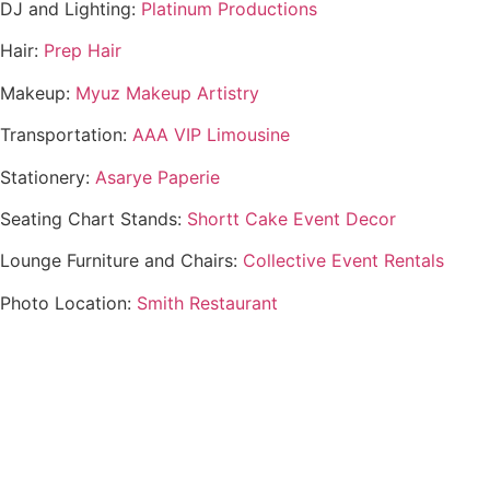
DJ and Lighting:
Platinum Productions
Hair:
Prep Hair
Makeup:
Myuz Makeup Artistry
Transportation:
AAA VIP Limousine
Stationery:
Asarye Paperie
Seating Chart Stands:
Shortt Cake Event Decor
Lounge Furniture and Chairs:
Collective Event Rentals
Photo Location:
Smith Restaurant