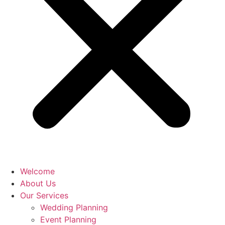
Welcome
About Us
Our Services
Wedding Planning
Event Planning