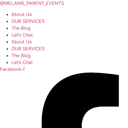
@MELANIE_PARENT_EVENTS
About Us
OUR SERVICES
The Blog
Let’s Chat
About Us
OUR SERVICES
The Blog
Let’s Chat
Facebook-f