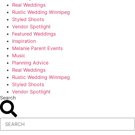
Real Weddings
Rustic Wedding Winnipeg
Styled Shoots
Vendor Spotlight
Featured Weddings
Inspiration
Melanie Parent Events
Music
Planning Advice
Real Weddings
Rustic Wedding Winnipeg
Styled Shoots
Vendor Spotlight
Search