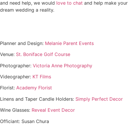
and need help, we would
love to chat
and help make your
dream wedding a reality.
Planner and Design:
Melanie Parent Events
Venue:
St. Boniface Golf Course
Photographer:
Victoria Anne Photography
Videographer:
KT Films
Florist:
Academy Florist
Linens and Taper Candle Holders:
Simply Perfect Decor
Wine Glasses:
Reveal Event Decor
Officiant: Susan Chura