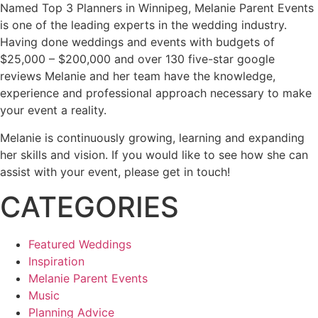
Named Top 3 Planners in Winnipeg, Melanie Parent Events
is one of the leading experts in the wedding industry.
Having done weddings and events with budgets of
$25,000 – $200,000 and over 130 five-star google
reviews Melanie and her team have the knowledge,
experience and professional approach necessary to make
your event a reality.
Melanie is continuously growing, learning and expanding
her skills and vision. If you would like to see how she can
assist with your event, please get in touch!
CATEGORIES
Featured Weddings
Inspiration
Melanie Parent Events
Music
Planning Advice