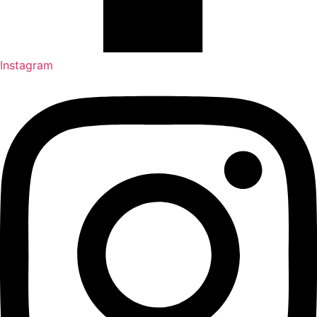
Instagram