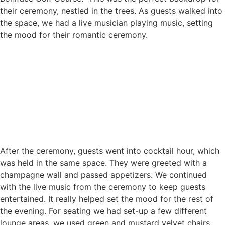
their ceremony, nestled in the trees. As guests walked into
the space, we had a live musician playing music, setting
the mood for their romantic ceremony.
After the ceremony, guests went into cocktail hour, which
was held in the same space. They were greeted with a
champagne wall and passed appetizers. We continued
with the live music from the ceremony to keep guests
entertained. It really helped set the mood for the rest of
the evening. For seating we had set-up a few different
lounge areas, we used green and mustard velvet chairs