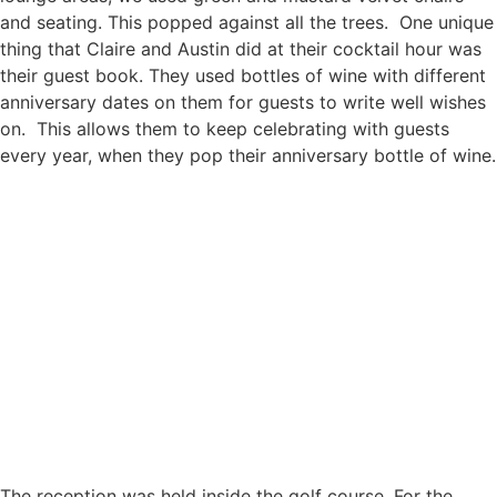
and seating. This popped against all the trees. One unique
thing that Claire and Austin did at their cocktail hour was
their guest book. They used bottles of wine with different
anniversary dates on them for guests to write well wishes
on. This allows them to keep celebrating with guests
every year, when they pop their anniversary bottle of wine.
The reception was held inside the golf course. For the