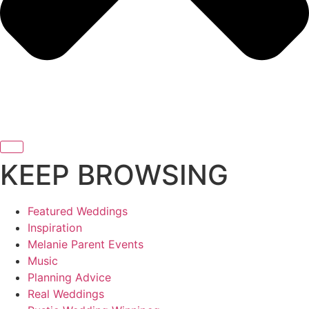
KEEP BROWSING
Featured Weddings
Inspiration
Melanie Parent Events
Music
Planning Advice
Real Weddings