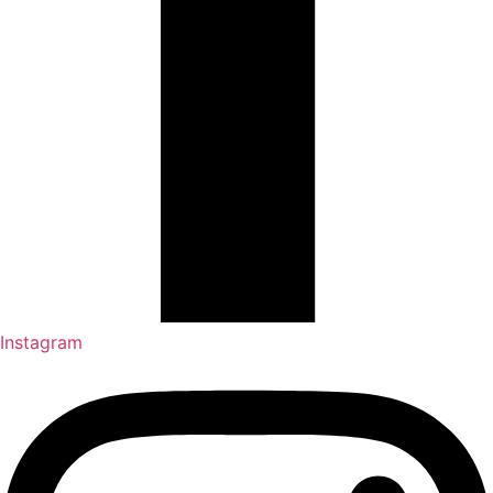
Instagram