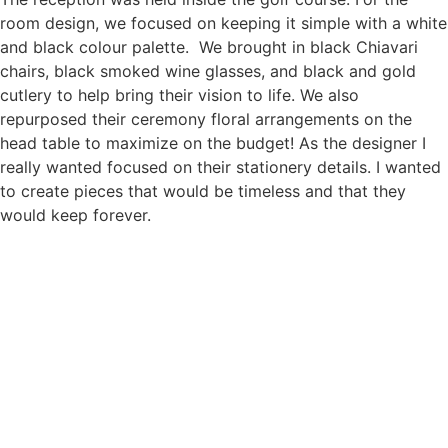
room design, we focused on keeping it simple with a white
and black colour palette. We brought in black Chiavari
chairs, black smoked wine glasses, and black and gold
cutlery to help bring their vision to life. We also
repurposed their ceremony floral arrangements on the
head table to maximize on the budget! As the designer I
really wanted focused on their stationery details. I wanted
to create pieces that would be timeless and that they
would keep forever.