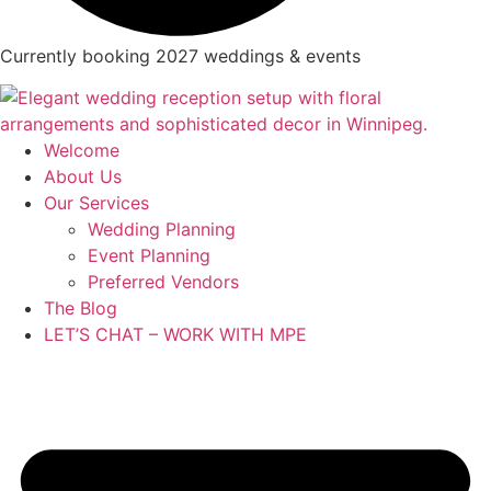
Currently booking 2027 weddings & events
Welcome
About Us
Our Services
Wedding Planning
Event Planning
Preferred Vendors
The Blog
LET’S CHAT – WORK WITH MPE