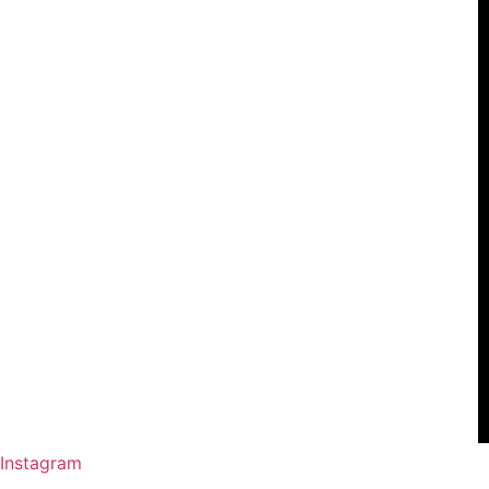
Instagram