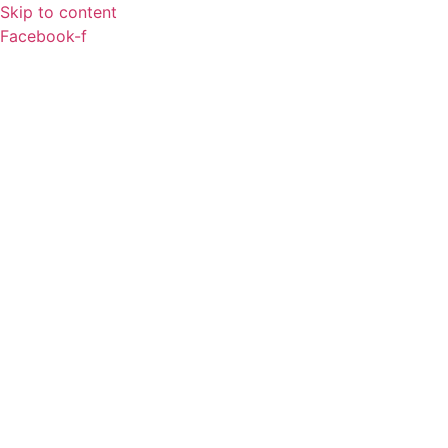
Skip to content
Facebook-f