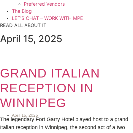
Preferred Vendors
The Blog
LET’S CHAT – WORK WITH MPE
READ ALL ABOUT IT
April 15, 2025
GRAND ITALIAN
RECEPTION IN
WINNIPEG
April 15, 2025
The legendary Fort Garry Hotel played host to a grand
Italian reception in Winnipeg, the second act of a two-