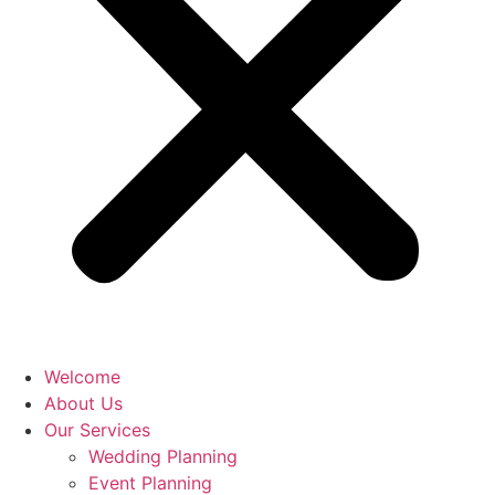
Welcome
About Us
Our Services
Wedding Planning
Event Planning