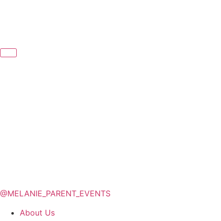
@MELANIE_PARENT_EVENTS
About Us