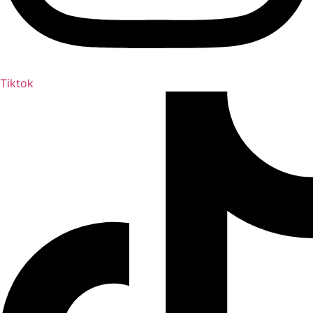
Tiktok