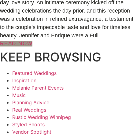
day love story. An intimate ceremony kicked off the
wedding celebrations the day prior, and this reception
was a celebration in refined extravagance, a testament
to the couple’s impeccable taste and love for timeless
beauty. Jennifer and Enrique were a Full…
READ NOW
KEEP BROWSING
Featured Weddings
Inspiration
Melanie Parent Events
Music
Planning Advice
Real Weddings
Rustic Wedding Winnipeg
Styled Shoots
Vendor Spotlight