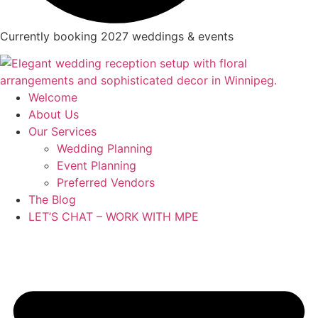
Currently booking 2027 weddings & events
Welcome
About Us
Our Services
Wedding Planning
Event Planning
Preferred Vendors
The Blog
LET’S CHAT – WORK WITH MPE