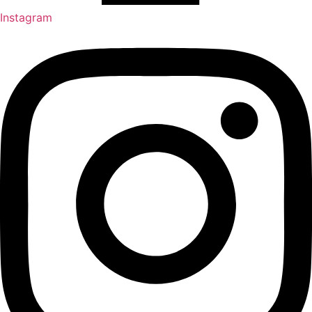
Instagram