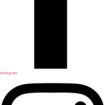
Instagram