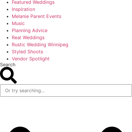
Featured Weddings
Inspiration
Melanie Parent Events
Music
Planning Advice
Real Weddings
Rustic Wedding Winnipeg
Styled Shoots
Vendor Spotlight
Search