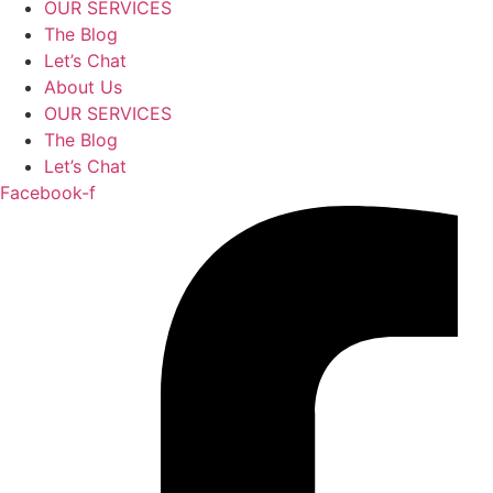
OUR SERVICES
The Blog
Let’s Chat
About Us
OUR SERVICES
The Blog
Let’s Chat
Facebook-f