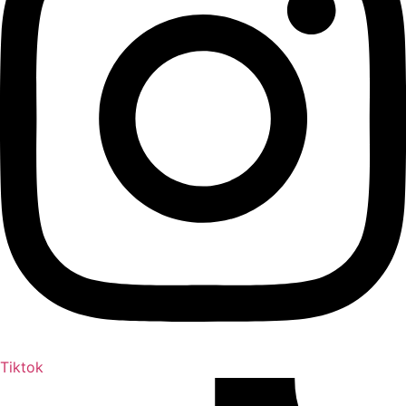
Tiktok